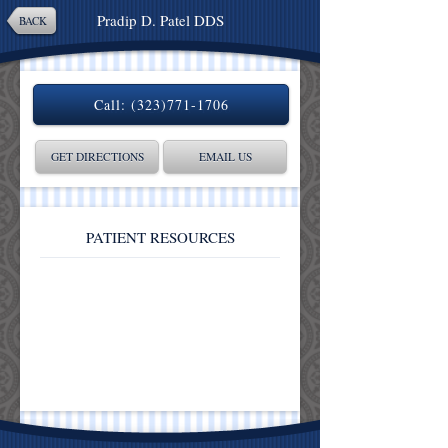
Pradip D. Patel DDS
BACK
Call:
(323)771-1706
GET DIRECTIONS
EMAIL US
PATIENT RESOURCES
Patient Reviews
Contact Us
Our Location